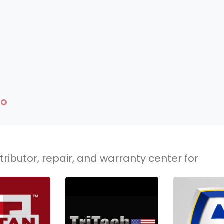
ributor, repair, and warranty center for