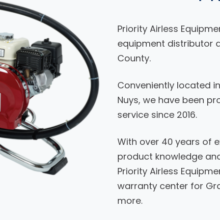
Priority Airless Equipme
equipment distributor a
County.
Conveniently located i
Nuys, we have been prov
service since 2016.
With over 40 years of e
product knowledge and 
Priority Airless Equipme
warranty center for Gra
more.