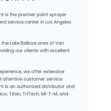
nt is the premier paint sprayer
nd service center in Los Angeles
n the Lake Balboa area of Van
iding our clients with excellent
xperience, we offer extensive
attentive customer service.
nt is an authorized distributor and
co, Titan, TriTech, Mi-T-M, and