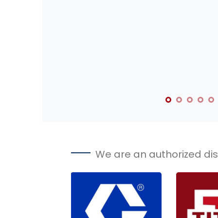
We are an authorized dist