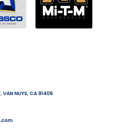
, VAN NUYS, CA 91406
l.com