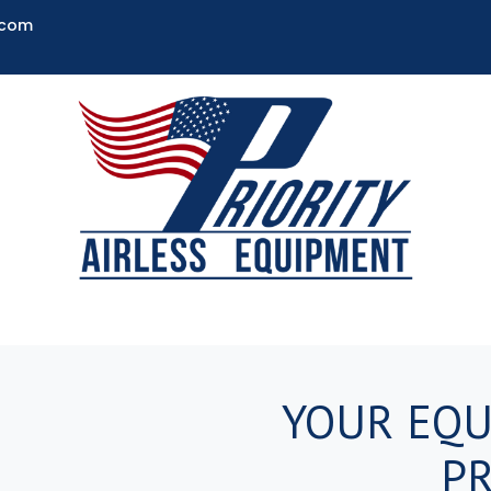
.com
YOUR EQU
PR