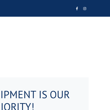
Facebook
Instagram
Profile
Profile
IPMENT IS OUR
IORITY!