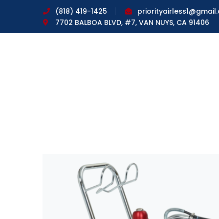
(818) 419-1425
priorityairless1@gmail
7702 BALBOA BLVD, #7, VAN NUYS, CA 91406