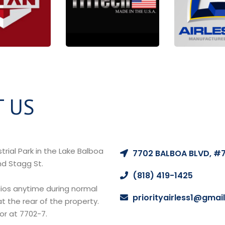
 US
LOCATION
rial Park in the Lake Balboa
7702 BALBOA BLVD, #7
nd Stagg St.
CALL US
(818) 419-1425
EMAIL US
ios anytime during normal
priorityairless1@gmai
t the rear of the property.
oor at 7702-7.